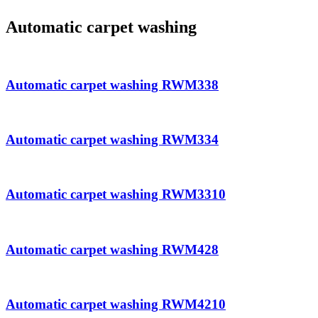
Automatic carpet washing
Automatic carpet washing RWM338
Automatic carpet washing RWM334
Automatic carpet washing RWM3310
Automatic carpet washing RWM428
Automatic carpet washing RWM4210