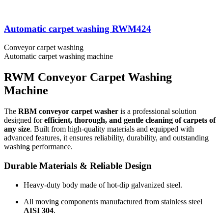
Automatic carpet washing RWM424
Conveyor carpet washing
Automatic carpet washing machine
RWM Conveyor Carpet Washing
Machine
The
RBM conveyor carpet washer
is a professional solution
designed for
efficient, thorough, and gentle cleaning of carpets of
any size
. Built from high-quality materials and equipped with
advanced features, it ensures reliability, durability, and outstanding
washing performance.
Durable Materials & Reliable Design
Heavy-duty body made of hot-dip galvanized steel.
All moving components manufactured from stainless steel
AISI 304
.