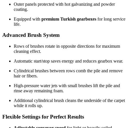
Outer panels protected with hot galvanizing and powder
coating.
Equipped with
premium Turkish gearboxes
for long service
life.
Advanced Brush System
Rows of brushes rotate in opposite directions for maximum
cleaning effect.
Automatic start/stop saves energy and reduces gearbox wear.
Cylindrical brushes between rows comb the pile and remove
hair or fibers.
High-pressure water jets with small brushes lift the pile and
rinse away remaining foam.
Additional cylindrical brush cleans the underside of the carpet
while it rolls up.
Flexible Settings for Perfect Results
Adjustable conveyor speed
for light or heavily soiled