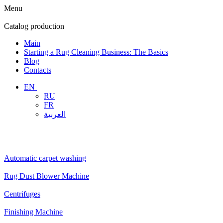
Menu
Catalog
production
Main
Starting a Rug Cleaning Business: The Basics
Blog
Contacts
EN
RU
FR
العربية
Automatic carpet washing
Rug Dust Blower Machine
Centrifuges
Finishing Machine