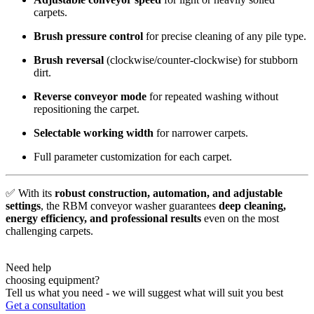
carpets.
Brush pressure control
for precise cleaning of any pile type.
Brush reversal
(clockwise/counter-clockwise) for stubborn
dirt.
Reverse conveyor mode
for repeated washing without
repositioning the carpet.
Selectable working width
for narrower carpets.
Full parameter customization for each carpet.
✅ With its
robust construction, automation, and adjustable
settings
, the RBM conveyor washer guarantees
deep cleaning,
energy efficiency, and professional results
even on the most
challenging carpets.
Need help
choosing equipment?
Tell us what you need - we will suggest what will suit you best
Get a consultation